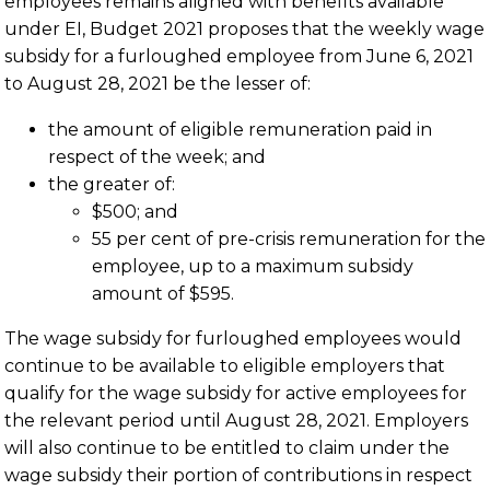
employees remains aligned with benefits available
under EI, Budget 2021 proposes that the weekly wage
subsidy for a furloughed employee from June 6, 2021
to August 28, 2021 be the lesser of:
the amount of eligible remuneration paid in
respect of the week; and
the greater of:
$500; and
55 per cent of pre-crisis remuneration for the
employee, up to a maximum subsidy
amount of $595.
The wage subsidy for furloughed employees would
continue to be available to eligible employers that
qualify for the wage subsidy for active employees for
the relevant period until August 28, 2021. Employers
will also continue to be entitled to claim under the
wage subsidy their portion of contributions in respect