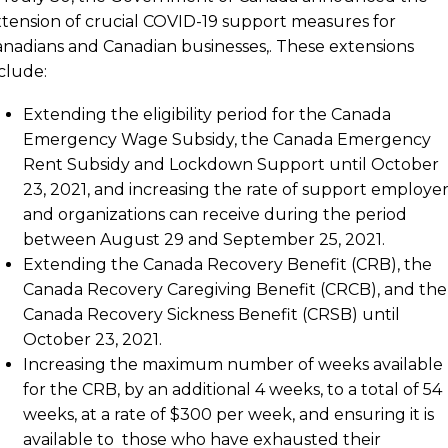
tension of crucial COVID-19 support measures for
nadians and Canadian businesses,. These extensions
clude:
Extending the eligibility period for the Canada
Emergency Wage Subsidy, the Canada Emergency
Rent Subsidy and Lockdown Support until October
23, 2021, and increasing the rate of support employer
and organizations can receive during the period
between August 29 and September 25, 2021.
Extending the Canada Recovery Benefit (CRB), the
Canada Recovery Caregiving Benefit (CRCB), and the
Canada Recovery Sickness Benefit (CRSB) until
October 23, 2021.
Increasing the maximum number of weeks available
for the CRB, by an additional 4 weeks, to a total of 54
weeks, at a rate of $300 per week, and ensuring it is
available to those who have exhausted their