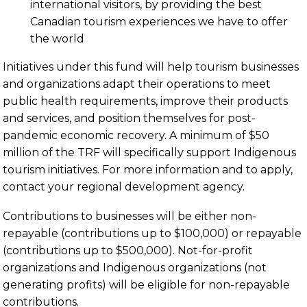
international visitors, by providing the best
Canadian tourism experiences we have to offer
the world
Initiatives under this fund will help tourism businesses
and organizations adapt their operations to meet
public health requirements, improve their products
and services, and position themselves for post-
pandemic economic recovery. A minimum of $50
million of the TRF will specifically support Indigenous
tourism initiatives. For more information and to apply,
contact your regional development agency.
Contributions to businesses will be either non-
repayable (contributions up to $100,000) or repayable
(contributions up to $500,000). Not-for-profit
organizations and Indigenous organizations (not
generating profits) will be eligible for non-repayable
contributions.