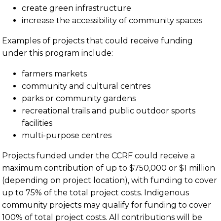
create green infrastructure
increase the accessibility of community spaces
Examples of projects that could receive funding
under this program include:
farmers markets
community and cultural centres
parks or community gardens
recreational trails and public outdoor sports
facilities
multi-purpose centres
Projects funded under the CCRF could receive a
maximum contribution of up to $750,000 or $1 million
(depending on project location), with funding to cover
up to 75% of the total project costs. Indigenous
community projects may qualify for funding to cover
100% of total project costs. All contributions will be