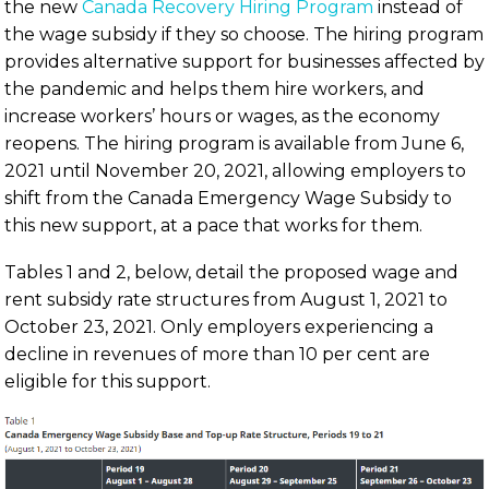
the new
Canada Recovery Hiring Program
instead of
the wage subsidy if they so choose. The hiring program
provides alternative support for businesses affected by
the pandemic and helps them hire workers, and
increase workers’ hours or wages, as the economy
reopens. The hiring program is available from June 6,
2021 until November 20, 2021, allowing employers to
shift from the Canada Emergency Wage Subsidy to
this new support, at a pace that works for them.
Tables 1 and 2, below, detail the proposed wage and
rent subsidy rate structures from August 1, 2021 to
October 23, 2021. Only employers experiencing a
decline in revenues of more than 10 per cent are
eligible for this support.