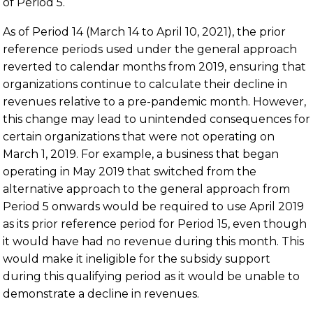
of Period 5.
As of Period 14 (March 14 to April 10, 2021), the prior
reference periods used under the general approach
reverted to calendar months from 2019, ensuring that
organizations continue to calculate their decline in
revenues relative to a pre-pandemic month. However,
this change may lead to unintended consequences for
certain organizations that were not operating on
March 1, 2019. For example, a business that began
operating in May 2019 that switched from the
alternative approach to the general approach from
Period 5 onwards would be required to use April 2019
as its prior reference period for Period 15, even though
it would have had no revenue during this month. This
would make it ineligible for the subsidy support
during this qualifying period as it would be unable to
demonstrate a decline in revenues.