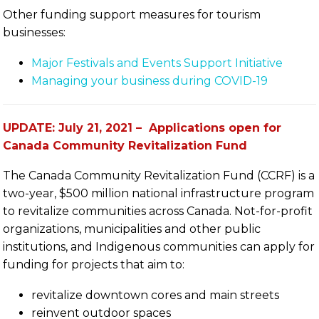
Other funding support measures for tourism
businesses:
Major Festivals and Events Support Initiative
Managing your business during COVID-19
UPDATE: July 21, 2021 – Applications open for
Canada Community Revitalization Fund
The Canada Community Revitalization Fund (CCRF) is a
two-year, $500 million national infrastructure program
to revitalize communities across Canada. Not-for-profit
organizations, municipalities and other public
institutions, and Indigenous communities can apply for
funding for projects that aim to:
revitalize downtown cores and main streets
reinvent outdoor spaces