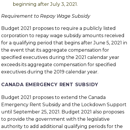
beginning after July 3, 2021.
Requirement to Repay Wage Subsidy
Budget 2021 proposes to require a publicly listed
corporation to repay wage subsidy amounts received
for a qualifying period that begins after June 5, 2021 in
the event that its aggregate compensation for
specified executives during the 2021 calendar year
exceeds its aggregate compensation for specified
executives during the 2019 calendar year.
CANADA EMERGENCY RENT SUBSIDY
Budget 2021 proposes to extend the Canada
Emergency Rent Subsidy and the Lockdown Support
until September 25, 2021. Budget 2021 also proposes
to provide the government with the legislative
authority to add additional qualifying periods for the