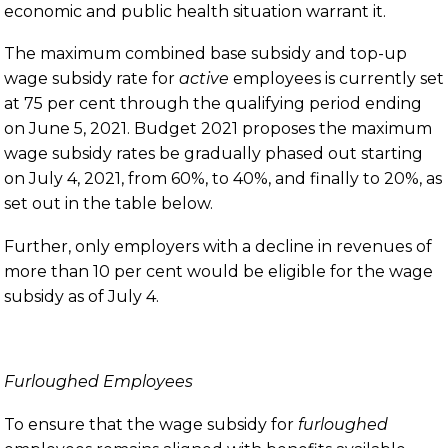
economic and public health situation warrant it.
The maximum combined base subsidy and top-up
wage subsidy rate for
active
employees is currently set
at 75 per cent through the qualifying period ending
on June 5, 2021. Budget 2021 proposes the maximum
wage subsidy rates be gradually phased out starting
on July 4, 2021, from 60%, to 40%, and finally to 20%, as
set out in the table below.
Further, only employers with a decline in revenues of
more than 10 per cent would be eligible for the wage
subsidy as of July 4.
Furloughed Employees
To ensure that the wage subsidy for
furloughed