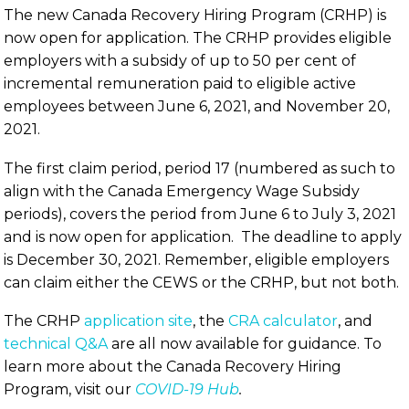
The new Canada Recovery Hiring Program (CRHP) is
now open for application. The CRHP provides eligible
employers with a subsidy of up to 50 per cent of
incremental remuneration paid to eligible active
employees between June 6, 2021, and November 20,
2021.
The first claim period, period 17 (numbered as such to
align with the Canada Emergency Wage Subsidy
periods), covers the period from June 6 to July 3, 2021
and is now open for application. The deadline to apply
is December 30, 2021. Remember, eligible employers
can claim either the CEWS or the CRHP, but not both.
The CRHP
application site
, the
CRA calculator
, and
technical Q&A
are all now available for guidance. To
learn more about the Canada Recovery Hiring
Program, visit our
COVID-19 Hub
.