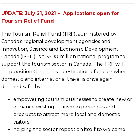
UPDATE: July 21, 2021 – Applications open for
Tourism Relief Fund
The Tourism Relief Fund (TRF), administered by
Canada’s regional development agencies and
Innovation, Science and Economic Development
Canada (ISED), is a $500-million national program to
support the tourism sector in Canada. The TRF will
help position Canada as a destination of choice when
domestic and international travel is once again
deemed safe, by:
empowering tourism businesses to create new or
enhance existing tourism experiences and
products to attract more local and domestic
visitors
helping the sector reposition itself to welcome