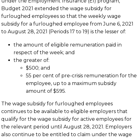
under the Employment Insurance (EI) program,
Budget 2021 extended the wage subsidy for
furloughed employees so that the weekly wage
subsidy for a furloughed employee from June 6, 2021
to August 28, 2021 (Periods 17 to 19) is the lesser of:
the amount of eligible remuneration paid in
respect of the week; and
the greater of:
$500; and
55 per cent of pre-crisis remuneration for the
employee, up to a maximum subsidy
amount of $595.
The wage subsidy for furloughed employees
continues to be available to eligible employers that
qualify for the wage subsidy for active employees for
the relevant period until August 28, 2021. Employers
also continue to be entitled to claim under the wage