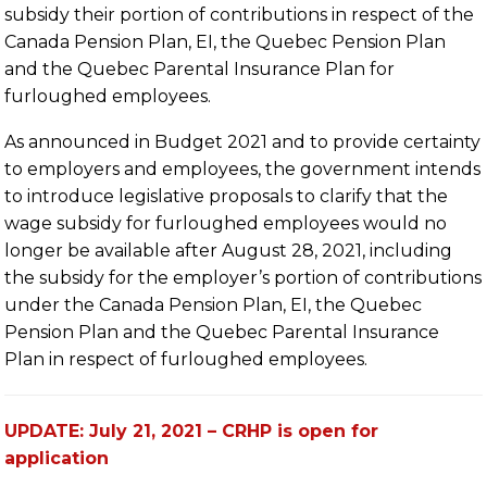
subsidy their portion of contributions in respect of the
Canada Pension Plan, EI, the Quebec Pension Plan
and the Quebec Parental Insurance Plan for
furloughed employees.
As announced in Budget 2021 and to provide certainty
to employers and employees, the government intends
to introduce legislative proposals to clarify that the
wage subsidy for furloughed employees would no
longer be available after August 28, 2021, including
the subsidy for the employer’s portion of contributions
under the Canada Pension Plan, EI, the Quebec
Pension Plan and the Quebec Parental Insurance
Plan in respect of furloughed employees.
UPDATE: July 21, 2021 – CRHP is open for
application