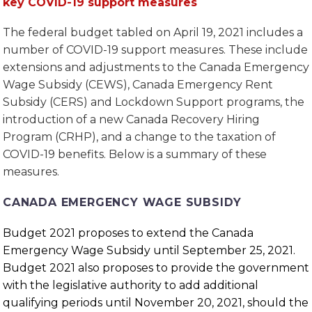
key COVID-19 support measures
The federal budget tabled on April 19, 2021 includes a
number of COVID-19 support measures. These include
extensions and adjustments to the Canada Emergency
Wage Subsidy (CEWS), Canada Emergency Rent
Subsidy (CERS) and Lockdown Support programs, the
introduction of a new Canada Recovery Hiring
Program (CRHP), and a change to the taxation of
COVID-19 benefits. Below is a summary of these
measures.
CANADA EMERGENCY WAGE SUBSIDY
Budget 2021 proposes to extend the Canada
Emergency Wage Subsidy until September 25, 2021.
Budget 2021 also proposes to provide the government
with the legislative authority to add additional
qualifying periods until November 20, 2021, should the