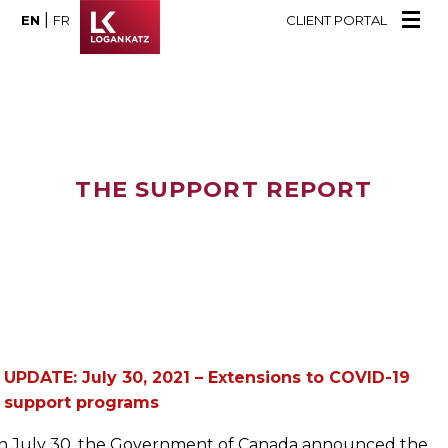
|
EN
FR
CLIENT PORTAL
THE SUPPORT REPORT
UPDATE: July 30, 2021 – Extensions to COVID-19
support programs
n July 30, the Government of Canada announced the