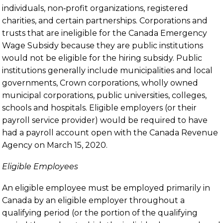
individuals, non‑profit organizations, registered
charities, and certain partnerships. Corporations and
trusts that are ineligible for the Canada Emergency
Wage Subsidy because they are public institutions
would not be eligible for the hiring subsidy. Public
institutions generally include municipalities and local
governments, Crown corporations, wholly owned
municipal corporations, public universities, colleges,
schools and hospitals. Eligible employers (or their
payroll service provider) would be required to have
had a payroll account open with the Canada Revenue
Agency on March 15, 2020.
Eligible Employees
An eligible employee must be employed primarily in
Canada by an eligible employer throughout a
qualifying period (or the portion of the qualifying