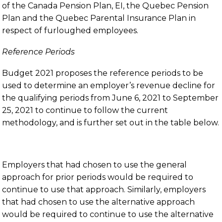
of the Canada Pension Plan, EI, the Quebec Pension
Plan and the Quebec Parental Insurance Plan in
respect of furloughed employees.
Reference Periods
Budget 2021 proposes the reference periods to be
used to determine an employer’s revenue decline for
the qualifying periods from June 6, 2021 to September
25, 2021 to continue to follow the current
methodology, and is further set out in the table below.
Employers that had chosen to use the general
approach for prior periods would be required to
continue to use that approach. Similarly, employers
that had chosen to use the alternative approach
would be required to continue to use the alternative