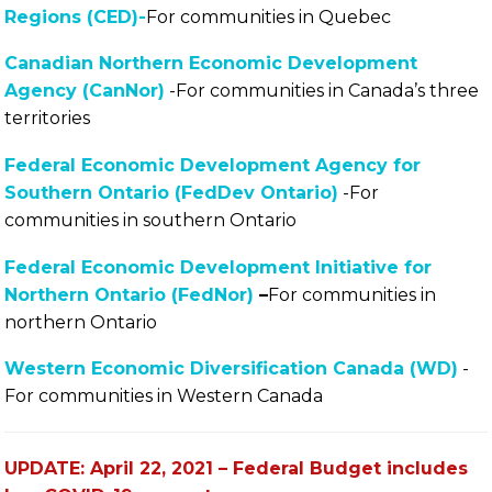
Regions (CED)-
For communities in Quebec
Canadian Northern Economic Development
Agency (CanNor)
-For communities in Canada’s three
territories
Federal Economic Development Agency for
Southern Ontario (FedDev Ontario)
-For
communities in southern Ontario
Federal Economic Development Initiative for
Northern Ontario (FedNor)
–
For communities in
northern Ontario
Western Economic Diversification Canada (WD)
-
For communities in Western Canada
UPDATE: April 22, 2021 – Federal Budget includes