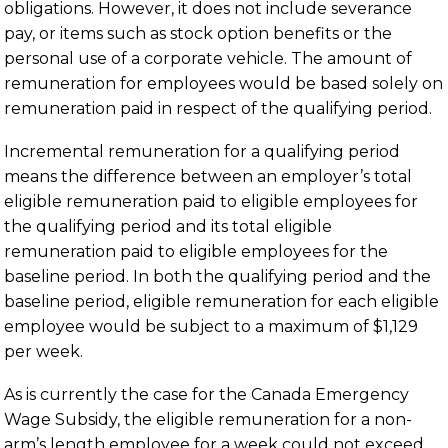
obligations. However, it does not include severance
pay, or items such as stock option benefits or the
personal use of a corporate vehicle. The amount of
remuneration for employees would be based solely on
remuneration paid in respect of the qualifying period.
Incremental remuneration for a qualifying period
means the difference between an employer’s total
eligible remuneration paid to eligible employees for
the qualifying period and its total eligible
remuneration paid to eligible employees for the
baseline period. In both the qualifying period and the
baseline period, eligible remuneration for each eligible
employee would be subject to a maximum of $1,129
per week.
As is currently the case for the Canada Emergency
Wage Subsidy, the eligible remuneration for a non-
arm’s length employee for a week could not exceed