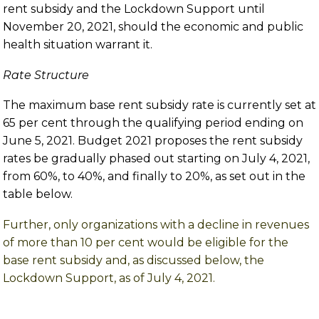
rent subsidy and the Lockdown Support until
November 20, 2021, should the economic and public
health situation warrant it.
Rate Structure
The maximum base rent subsidy rate is currently set at
65 per cent through the qualifying period ending on
June 5, 2021. Budget 2021 proposes the rent subsidy
rates be gradually phased out starting on July 4, 2021,
from 60%, to 40%, and finally to 20%, as set out in the
table below.
Further, only organizations with a decline in revenues
of more than 10 per cent would be eligible for the
base rent subsidy and, as discussed below, the
Lockdown Support, as of July 4, 2021.