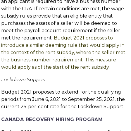
an applicant is required to have a business number
with the CRA. If certain conditions are met, the wage
subsidy rules provide that an eligible entity that
purchases the assets of a seller will be deemed to
meet the payroll account requirement if the seller
met the requirement.
Budget 2021 proposes to
introduce a similar deeming rule that would apply in
the context of the rent subsidy, where the seller met
the business number requirement. This measure
would apply as of the start of the rent subsidy.
Lockdown Support
Budget 2021 proposes to extend, for the qualifying
periods from June 6, 2021 to September 25, 2021, the
current 25-per-cent rate for the Lockdown Support.
CANADA RECOVERY HIRING PROGRAM