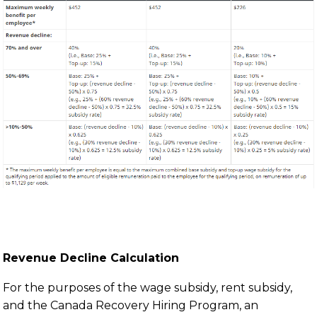
Revenue Decline Calculation
For the purposes of the wage subsidy, rent subsidy,
and the Canada Recovery Hiring Program, an