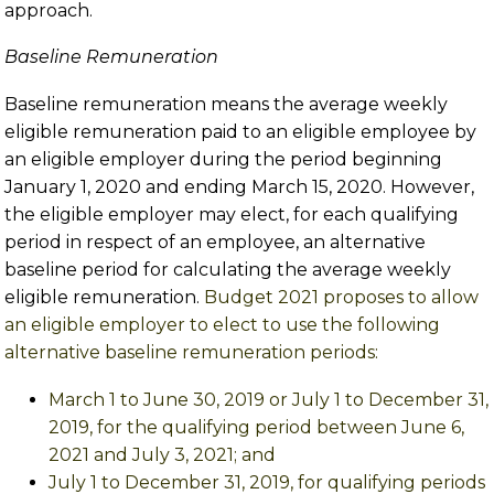
approach.
Baseline Remuneration
Baseline remuneration means the average weekly
eligible remuneration paid to an eligible employee by
an eligible employer during the period beginning
January 1, 2020 and ending March 15, 2020. However,
the eligible employer may elect, for each qualifying
period in respect of an employee, an alternative
baseline period for calculating the average weekly
eligible remuneration.
Budget 2021 proposes to allow
an eligible employer to elect to use the following
alternative baseline remuneration periods:
March 1 to June 30, 2019 or July 1 to December 31,
2019, for the qualifying period between June 6,
2021 and July 3, 2021; and
July 1 to December 31, 2019, for qualifying periods