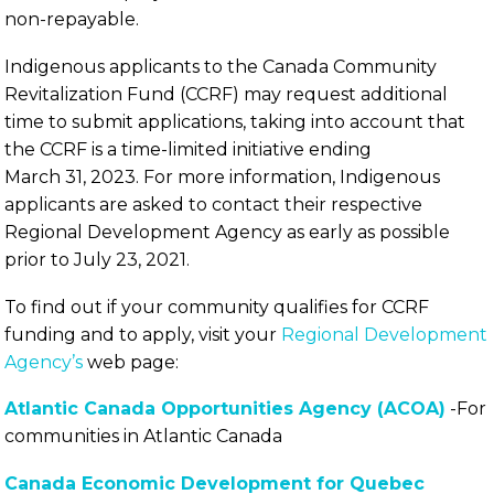
non-repayable.
Indigenous applicants to the Canada Community
Revitalization Fund (CCRF) may request additional
time to submit applications, taking into account that
the CCRF is a time-limited initiative ending
March 31, 2023. For more information, Indigenous
applicants are asked to contact their respective
Regional Development Agency as early as possible
prior to July 23, 2021.
To find out if your community qualifies for CCRF
funding and to apply, visit your
Regional Development
Agency’s
web page:
Atlantic Canada Opportunities Agency (ACOA)
-For
communities in Atlantic Canada
Canada Economic Development for Quebec