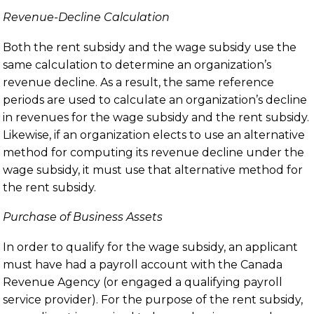
Revenue-Decline Calculation
Both the rent subsidy and the wage subsidy use the
same calculation to determine an organization’s
revenue decline. As a result, the same reference
periods are used to calculate an organization’s decline
in revenues for the wage subsidy and the rent subsidy.
Likewise, if an organization elects to use an alternative
method for computing its revenue decline under the
wage subsidy, it must use that alternative method for
the rent subsidy.
Purchase of Business Assets
In order to qualify for the wage subsidy, an applicant
must have had a payroll account with the Canada
Revenue Agency (or engaged a qualifying payroll
service provider). For the purpose of the rent subsidy,