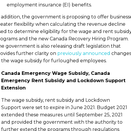
employment insurance (EI) benefits.
 addition, the government is proposing to offer business
eater flexibility when calculating the revenue decline
ed to determine eligibility for the wage and rent subsid
rograms and the new Canada Recovery Hiring Program.
e government is also releasing draft legislation that
ovides further clarity on
previously announced
change
 the wage subsidy for furloughed employees.
Canada Emergency Wage Subsidy, Canada
Emergency Rent Subsidy and Lockdown Support
Extension
The wage subsidy, rent subsidy and Lockdown
Support were set to expire in June 2021. Budget 2021
extended these measures until September 25, 2021
and provided the government with the authority to
further extend the programs through regulations