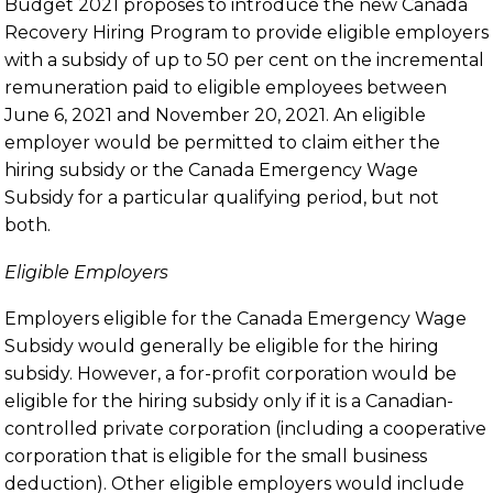
Budget 2021 proposes to introduce the new Canada
Recovery Hiring Program to provide eligible employers
with a subsidy of up to 50 per cent on the incremental
remuneration paid to eligible employees between
June 6, 2021 and November 20, 2021. An eligible
employer would be permitted to claim either the
hiring subsidy or the Canada Emergency Wage
Subsidy for a particular qualifying period, but not
both.
Eligible Employers
Employers eligible for the Canada Emergency Wage
Subsidy would generally be eligible for the hiring
subsidy. However, a for-profit corporation would be
eligible for the hiring subsidy only if it is a Canadian-
controlled private corporation (including a cooperative
corporation that is eligible for the small business
deduction). Other eligible employers would include