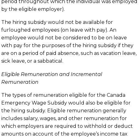
period throughout which the individual was employed
by the eligible employer).
The hiring subsidy would not be available for
furloughed employees (on leave with pay). An
employee would not be considered to be on leave
with pay for the purposes of the hiring subsidy if they
are on a period of paid absence, such as vacation leave,
sick leave, or a sabbatical.
Eligible Remuneration and Incremental
Remuneration
The types of remuneration eligible for the Canada
Emergency Wage Subsidy would also be eligible for
the hiring subsidy. Eligible remuneration generally
includes salary, wages, and other remuneration for
which employers are required to withhold or deduct
amounts on account of the employee’s income tax