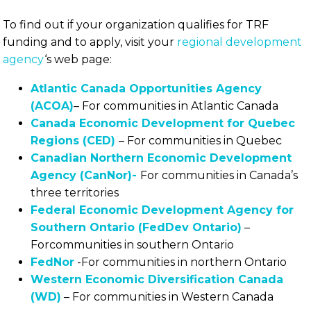
To find out if your organization qualifies for TRF
funding and to apply, visit your
regional development
agency
‘s web page:
Atlantic Canada Opportunities Agency
(ACOA)
– For communities in Atlantic Canada
Canada Economic Development for Quebec
Regions (CED)
– For communities in Quebec
Canadian Northern Economic Development
Agency (CanNor)-
For communities in Canada’s
three territories
Federal Economic Development Agency for
Southern Ontario (FedDev Ontario)
–
Forcommunities in southern Ontario
FedNor
-For communities in northern Ontario
Western Economic Diversification Canada
(WD)
– For communities in Western Canada