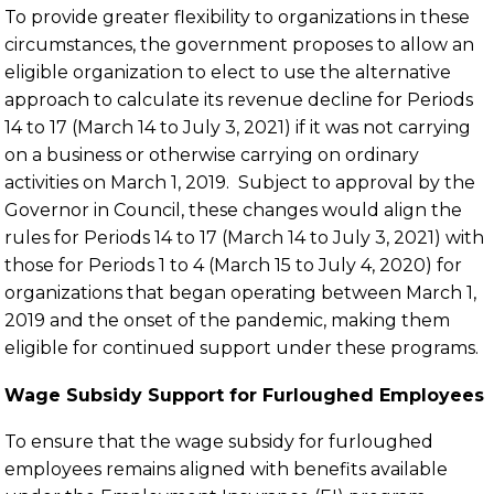
To provide greater flexibility to organizations in these
circumstances, the government proposes to allow an
eligible organization to elect to use the alternative
approach to calculate its revenue decline for Periods
14 to 17 (March 14 to July 3, 2021) if it was not carrying
on a business or otherwise carrying on ordinary
activities on March 1, 2019. Subject to approval by the
Governor in Council, these changes would align the
rules for Periods 14 to 17 (March 14 to July 3, 2021) with
those for Periods 1 to 4 (March 15 to July 4, 2020) for
organizations that began operating between March 1,
2019 and the onset of the pandemic, making them
eligible for continued support under these programs.
Wage Subsidy Support for Furloughed Employees
To ensure that the wage subsidy for furloughed
employees remains aligned with benefits available