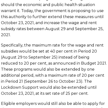
should the economic and public health situation
warrant it. Today, the government is proposing to use
this authority to further extend these measures until
October 23, 2021, and increase the wage and rent
subsidy rates between August 29 and September 25,
2021.
Specifically, the maximum rate for the wage and rent
subsidies would be set at 40 per cent in Period 20
(August 29 to September 25) instead of being
reduced to 20 per cent, as announced in Budget 2021.
These programs would also be extended by one
additional period, with a maximum rate of 20 per cent
in Period 21 (September 26 to October 23). The
Lockdown Support would also be extended until
October 23, 2021, at its set rate of 25 per cent.
Eligible employers would still also be able to apply for