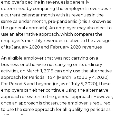
employer’s decline in revenues is generally
determined by comparing the employer’s revenues in
a current calendar month with its revenues in the
same calendar month, pre-pandemic (this is known as
the general approach). An employer may also elect to
use an alternative approach, which compares the
employer’s monthly revenues relative to the average
of its January 2020 and February 2020 revenues.
An eligible employer that was not carrying on a
business, or otherwise not carrying on its ordinary
activities, on March 1, 2019 can only use the alternative
approach for Periods 1 to 4 (March 15 to July 4, 2020).
For Period 5 and beyond (i.e., as of July 5, 2020), these
employers can either continue using the alternative
approach or switch to the general approach. However,
once an approach is chosen, the employer is required
to use the same approach for all qualifying periods as