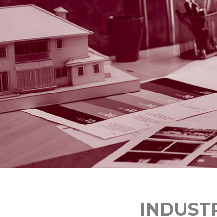
INDUST