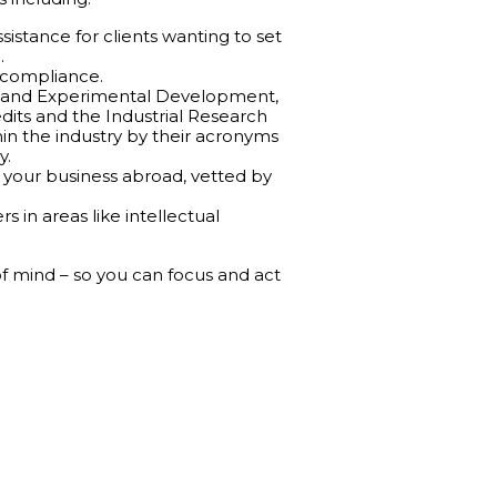
istance for clients wanting to set
.
 compliance.
rch and Experimental Development,
edits and the Industrial Research
in the industry by their acronyms
y.
your business abroad, vetted by
 in areas like intellectual
 of mind – so you can focus and act