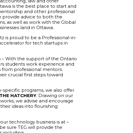
 accounting, law and other
tawa is the best place to start and
mentorship and other professional
e provide advice to both the
, as well as work with the Global
sinesses land in Ottawa.
z is proud to be a Professional-in-
celerator for tech startups in
a – With the support of the Ontario
fers students work experience and
s from professional mentors.
ir crucial first steps toward
y-specific programs, we also offer
THE HATCHERY
. Drawing on our
etworks, we advise and encourage
heir ideas into flourishing
ur technology business is at –
 be sure TEG will provide the
s including: