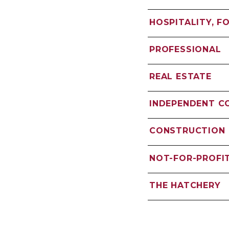
HOSPITALITY, F
PROFESSIONAL
REAL ESTATE
INDEPENDENT 
CONSTRUCTION
NOT-FOR-PROFI
THE HATCHERY