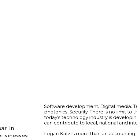
Software development. Digital media. 
photonics. Security. There is no limit to
today’s technology industry is developin
can contribute to local, national and in
ar. In
Logan Katz is more than an accounting fi
businesses