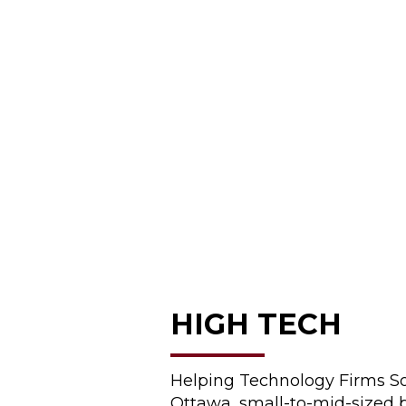
HIGH TECH
Helping Technology Firms So
Ottawa, small-to-mid-sized 