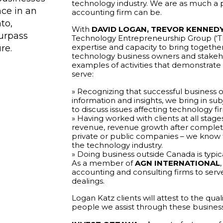
technology industry. We are as much a pa
nce in an
accounting firm can be.
to,
With
DAVID LOGAN,
TREVOR KENNED
surpass
Technology Entrepreneurship Group (‘TE
expertise and capacity to bring togethe
re.
technology business owners and stakeh
examples of activities that demonstra
serve:
» Recognizing that successful business 
information and insights, we bring in s
to discuss issues affecting technology fi
» Having worked with clients at all stage
revenue, revenue growth after completio
private or public companies – we know t
the technology industry.
» Doing business outside Canada is typic
As a member of
AGN INTERNATIONAL
accounting and consulting firms to serve
dealings.
Logan Katz clients will attest to the qual
people we assist through these busines