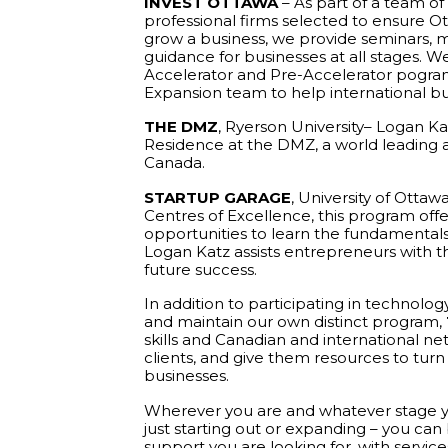
INVEST OTTAWA
– As part of a team of
professional firms selected to ensure Ot
grow a business, we provide seminars, 
guidance for businesses at all stages. W
Accelerator and Pre-Accelerator pograms
Expansion team to help international bu
THE DMZ
, Ryerson University– Logan Kat
Residence at the DMZ, a world leading ac
Canada.
STARTUP GARAGE
, University of Ottaw
Centres of Excellence, this program of
opportunities to learn the fundamental
Logan Katz assists entrepreneurs with the
future success.
In addition to participating in technolog
and maintain our own distinct program,
skills and Canadian and international n
clients, and give them resources to turn t
businesses.
Wherever you are and whatever stage yo
just starting out or expanding – you can
support you are looking for, with service