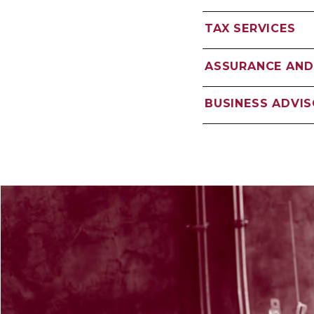
TAX SERVICES
ASSURANCE AND
BUSINESS ADVI