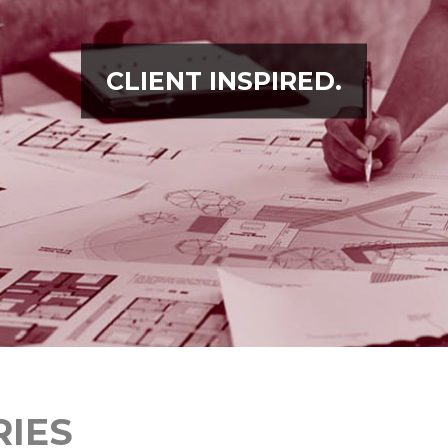
CLIENT INSPIRED.
RIES