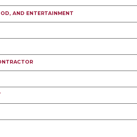
OOD, AND ENTERTAINMENT
CONTRACTOR
T