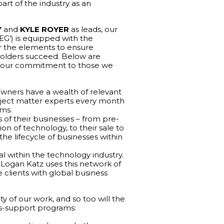
rt of the industry as an
Y
and
KYLE ROYER
as leads, our
G’) is equipped with the
r the elements to ensure
olders succeed. Below are
te our commitment to those we
owners have a wealth of relevant
ubject matter experts every month
rms.
s of their businesses – from pre-
n of technology, to their sale to
he lifecycle of businesses within
al within the technology industry.
, Logan Katz uses this network of
 clients with global business
ity of our work, and so too will the
s-support programs: