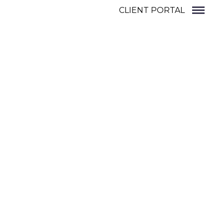
CLIENT PORTAL