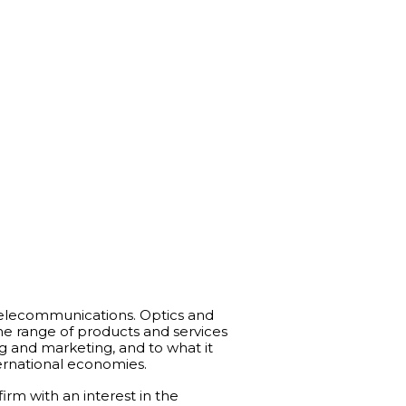
Telecommunications. Optics and
 the range of products and services
g and marketing, and to what it
ternational economies.
rm with an interest in the