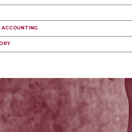
 ACCOUNTING
SORY