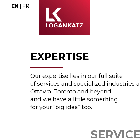
EN
|
FR
EXPERTISE
Our expertise lies in our full suite
of services and specialized industries 
Ottawa, Toronto and beyond…
and we have a little something
for your “big idea” too.
SERVIC