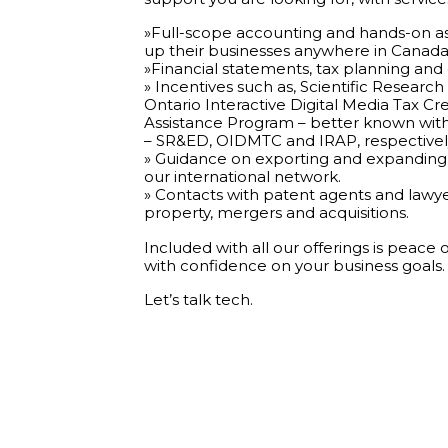
»Full-scope accounting and hands-on ass
up their businesses anywhere in Canada
»Financial statements, tax planning and
» Incentives such as, Scientific Resea
Ontario Interactive Digital Media Tax Cr
Assistance Program – better known with
– SR&ED, OIDMTC and IRAP, respectivel
» Guidance on exporting and expanding 
our international network.
» Contacts with patent agents and lawyers
property, mergers and acquisitions.
Included with all our offerings is peace
with confidence on your business goals.
Let’s talk tech.