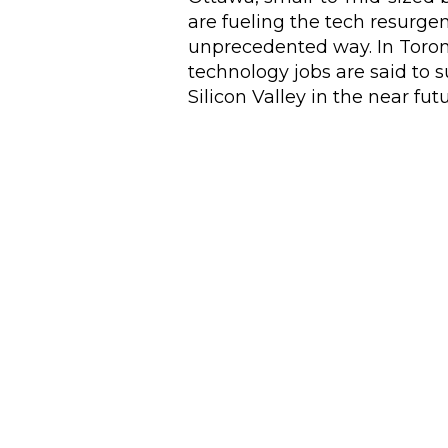
are fueling the tech resurge
unprecedented way. In Toron
technology jobs are said to 
Silicon Valley in the near futu