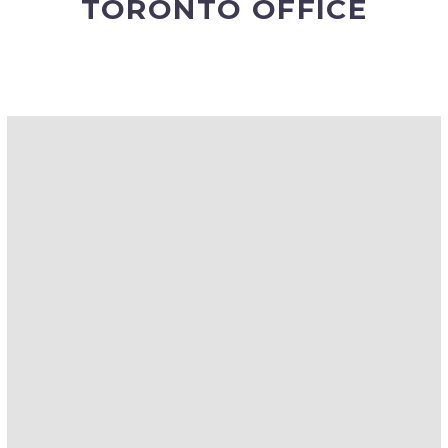
TORONTO OFFICE