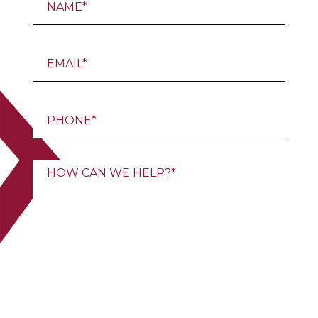
Email
Email
Message