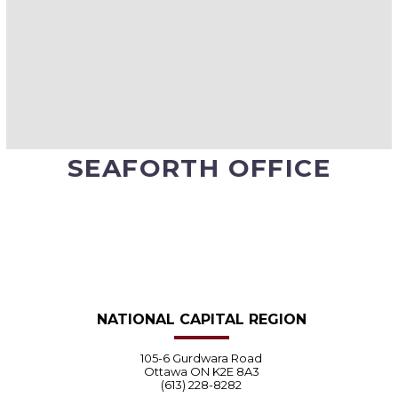
SEAFORTH OFFICE
NATIONAL CAPITAL REGION
105-6 Gurdwara Road
Ottawa ON K2E 8A3
(613) 228-8282