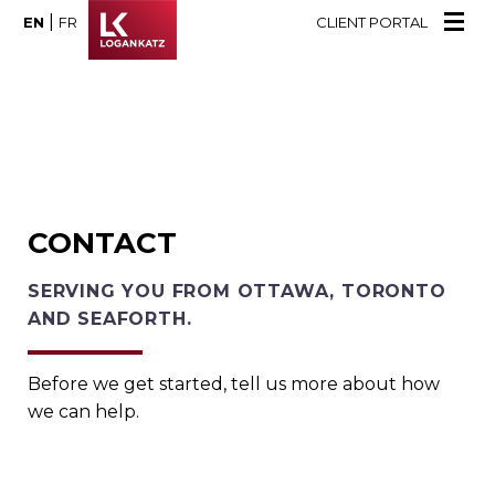
|
EN
FR
CLIENT PORTAL
CONTACT
SERVING YOU FROM OTTAWA, TORONTO
AND SEAFORTH.
Before we get started, tell us more about how
we can help.
Name