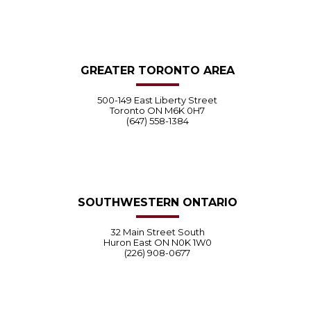
GREATER TORONTO AREA
500-149 East Liberty Street
Toronto ON M6K 0H7
(647) 558-1384
SOUTHWESTERN ONTARIO
32 Main Street South
Huron East ON N0K 1W0
(226) 908-0677