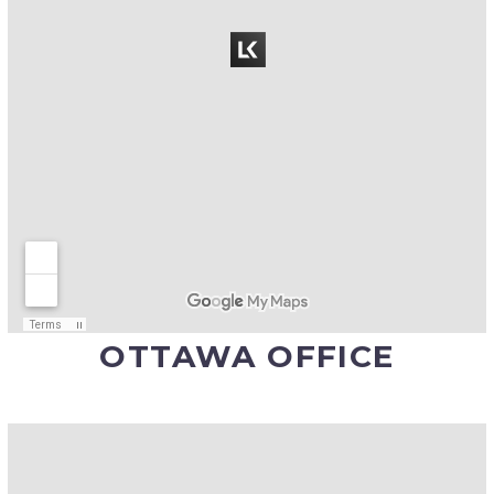
OTTAWA OFFICE