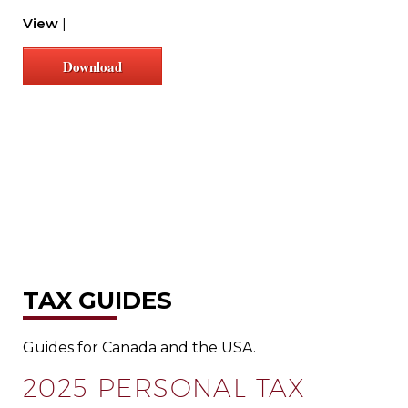
View
|
Download
TAX GUIDES
Guides for Canada and the USA.
2025 PERSONAL TAX