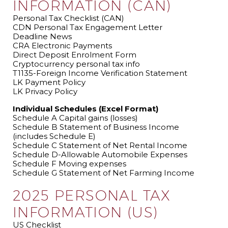
INFORMATION (CAN)
Personal Tax Checklist (CAN)
CDN Personal Tax Engagement Letter
Deadline News
CRA Electronic Payments
Direct Deposit Enrolment Form
Cryptocurrency personal tax info
T1135-Foreign Income Verification Statement
LK Payment Policy
LK Privacy Policy
Individual Schedules (Excel Format)
Schedule A Capital gains (losses)
Schedule B Statement of Business Income
(includes Schedule E)
Schedule C Statement of Net Rental Income
Schedule D-Allowable Automobile Expenses
Schedule F Moving expenses
Schedule G Statement of Net Farming Income
2025 PERSONAL TAX
INFORMATION (US)
US Checklist