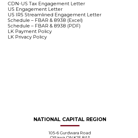
CDN-US Tax Engagement Letter
US Engagement Letter
US IRS Streamlined Engagement Letter
Schedule – FBAR & 8938 (Excel)
Schedule – FBAR & 8938 (PDF)
LK Payment Policy
LK Privacy Policy
LET’S GET STARTED.
NATIONAL CAPITAL REGION
105-6 Gurdwara Road
Ottawa ON K2E 8A3