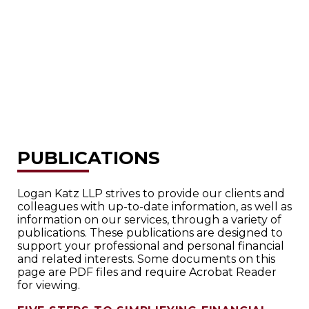
PUBLICATIONS
Logan Katz LLP strives to provide our clients and
colleagues with up-to-date information, as well as
information on our services, through a variety of
publications. These publications are designed to
support your professional and personal financial
and related interests. Some documents on this
page are PDF files and require Acrobat Reader
for viewing.