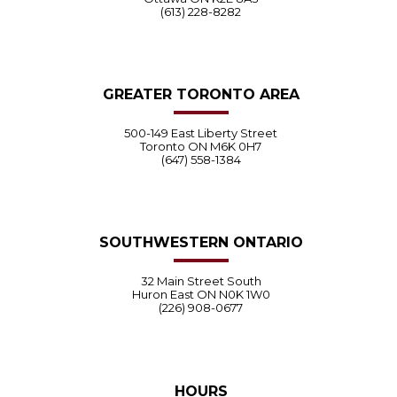
(613) 228-8282
GREATER TORONTO AREA
500-149 East Liberty Street
Toronto ON M6K 0H7
(647) 558-1384
SOUTHWESTERN ONTARIO
32 Main Street South
Huron East ON N0K 1W0
(226) 908-0677
HOURS