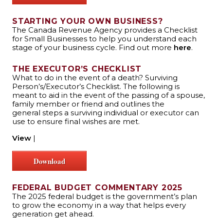
STARTING YOUR OWN BUSINESS?
The Canada Revenue Agency provides a Checklist
for Small Businesses to help you understand each
stage of your business cycle. Find out more
here
.
THE EXECUTOR’S CHECKLIST
What to do in the event of a death? Surviving
Person’s/Executor’s Checklist. The following is
meant to aid in the event of the passing of a spouse,
family member or friend and outlines the
general steps a surviving individual or executor can
use to ensure final wishes are met.
View
|
Download
FEDERAL BUDGET COMMENTARY 2025
The 2025 federal budget is the government’s plan
to grow the economy in a way that helps every
generation get ahead.