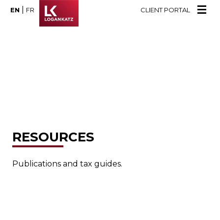
|
EN
FR
CLIENT PORTAL
RESOURCES
Publications and tax guides.