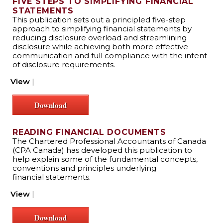
FIVE STEPS TO SIMPLIFYING FINANCIAL
STATEMENTS
This publication sets out a principled five-step
approach to simplifying financial statements by
reducing disclosure overload and streamlining
disclosure while achieving both more effective
communication and full compliance with the intent
of disclosure requirements.
View
|
Download
READING FINANCIAL DOCUMENTS
The Chartered Professional Accountants of Canada
(CPA Canada) has developed this publication to
help explain some of the fundamental concepts,
conventions and principles underlying
financial statements.
View
|
Download