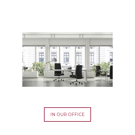
IN OUR OFFICE