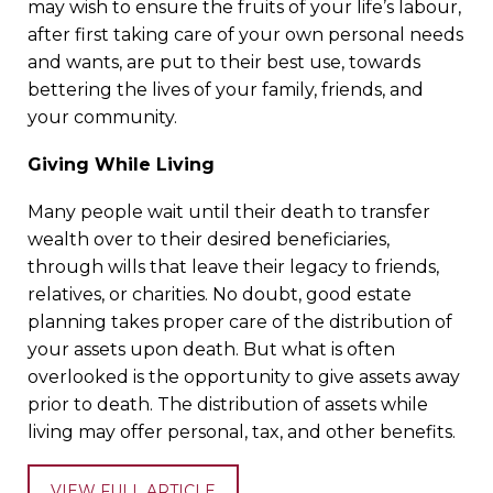
may wish to ensure the fruits of your life’s labour,
after first taking care of your own personal needs
and wants, are put to their best use, towards
bettering the lives of your family, friends, and
your community.
Giving While Living
Many people wait until their death to transfer
wealth over to their desired beneficiaries,
through wills that leave their legacy to friends,
relatives, or charities. No doubt, good estate
planning takes proper care of the distribution of
your assets upon death. But what is often
overlooked is the opportunity to give assets away
prior to death. The distribution of assets while
living may offer personal, tax, and other benefits.
VIEW FULL ARTICLE