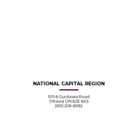
NATIONAL CAPITAL REGION
105-6 Gurdwara Road
Ottawa ON K2E 8A3
(613) 228-8282