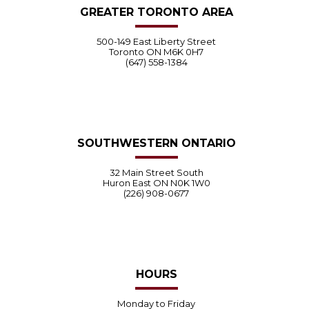
GREATER TORONTO AREA
500-149 East Liberty Street
Toronto ON M6K 0H7
(647) 558-1384
SOUTHWESTERN ONTARIO
32 Main Street South
Huron East ON N0K 1W0
(226) 908-0677
HOURS
Monday to Friday