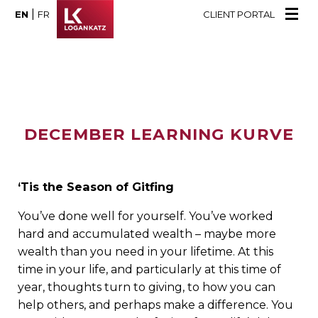
|
EN
FR
CLIENT PORTAL
DECEMBER LEARNING KURVE
‘Tis the Season of Gitfing
You’ve done well for yourself. You’ve worked
hard and accumulated wealth – maybe more
wealth than you need in your lifetime. At this
time in your life, and particularly at this time of
year, thoughts turn to giving, to how you can
help others, and perhaps make a difference. You