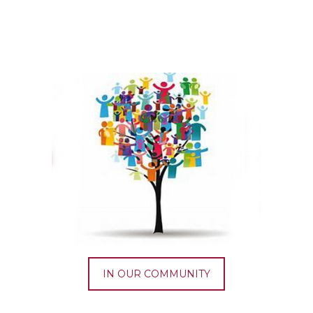
IN OUR COMMUNITY