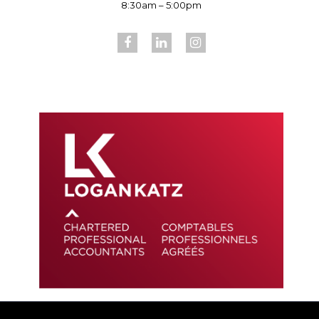
8:30am – 5:00pm