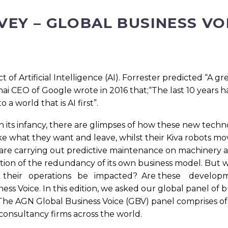
VEY – GLOBAL BUSINESS VO
 of Artificial Intelligence (AI). Forrester predicted “A 
ichai CEO of Google wrote in 2016 that;“The last 10 years 
o a world that is AI first”.
 its infancy, there are glimpses of how these new techno
e what they want and leave, whilst their Kiva robots m
rs are carrying out predictive maintenance on machinery
iction of the redundancy of its own business model. B
t their operations be impacted? Are these devel
s Voice. In this edition, we asked our global panel of b
he AGN Global Business Voice (GBV) panel comprises of 
consultancy firms across the world.