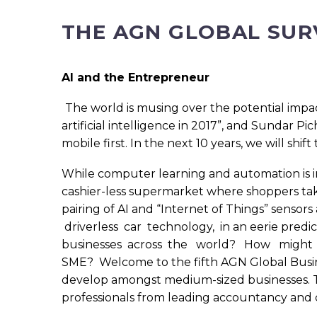
THE AGN GLOBAL SUR
AI and the Entrepreneur
The world is musing over the potential impact
artificial intelligence in 2017”, and Sundar P
mobile first. In the next 10 years, we will shift t
While computer learning and automation is in
cashier-less supermarket where shoppers tak
pairing of AI and “Internet of Things” senso
driverless car technology, in an eerie pred
businesses across the world? How migh
SME? Welcome to the fifth AGN Global Busines
develop amongst medium-sized businesses. T
professionals from leading accountancy and 