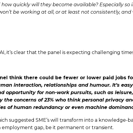
d how quickly will they become available? Especially
so 
won’t be working at all, or at least not consistently, an
, it’s clear that the panel is expecting challenging times
nel think there could be fewer or lower paid jobs 
uman interaction, relationships
and humour. It’s eas
nd opportunity for non-work pursuits, such as leisure
lay the concerns of 23% who think personal privacy a
ities of human redundancy or even
machine dominanc
which suggested SME’s will transform into a knowledge-ba
an employment gap, be it permanent or transient.