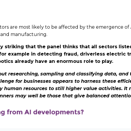
rs are most likely to be affected by the emergence of AI
ces and manufacturing.
striking that the panel thinks that all sectors list
,for example in detecting fraud, driverless electric
obotics already have an enormous role to play.
bout researching, sampling and classifying data, and th
llenge for businesses appears to harness these efficie
human resources to still higher value activities. It
inners may well be those that give balanced attentio