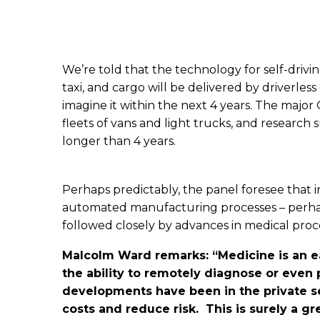
We’re told that the technology for self-driving
taxi, and cargo will be delivered by driverle
imagine it within the next 4 years. The majo
fleets of vans and light trucks, and researc
longer than 4 years.
Perhaps predictably, the panel foresee that in
automated manufacturing processes – perhap
followed closely by advances in medical pro
Malcolm Ward remarks: “Medicine is an ea
the ability to remotely diagnose or even
developments have been in the private sec
costs and reduce risk. This is surely a g