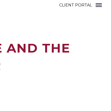
CLIENT PORTAL
E AND THE
R