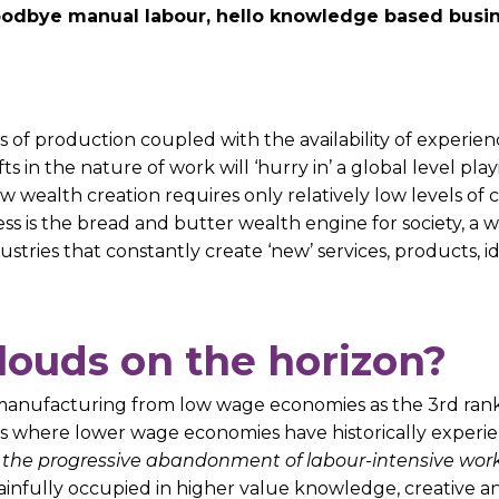
 goodbye manual labour, hello knowledge based busi
s of production coupled with the availability of experie
hifts in the nature of work will ‘hurry in’ a global level 
ew wealth creation requires only relatively low levels of
s is the bread and butter wealth engine for society, a 
tries that constantly create ‘new’ services, products, i
clouds on the horizon?
f manufacturing from low wage economies as the 3rd ranke
tasks where lower wage economies have historically exper
s the progressive abandonment of labour-intensive wor
nfully occupied in higher value knowledge, creative and 