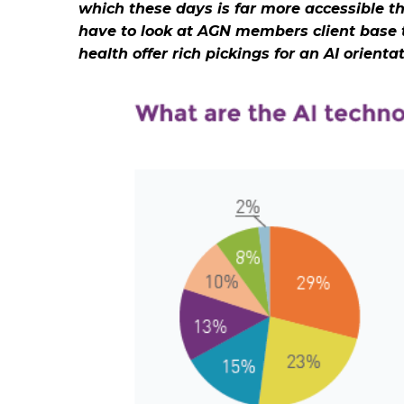
which these days is far more accessible t
have to look at AGN members client base t
health offer rich pickings for an AI orient