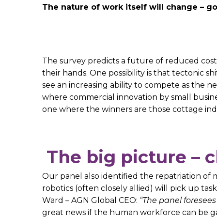
The nature of work itself will change –
The survey predicts a future of reduced cost
their hands. One possibility is that tectonic s
see an increasing ability to compete as the n
where commercial innovation by small busines
one where the winners are those cottage indus
The big picture – 
Our panel also identified the repatriation o
robotics (often closely allied) will pick up 
Ward – AGN Global CEO:
“The panel foresee
great news if the human workforce can be gai