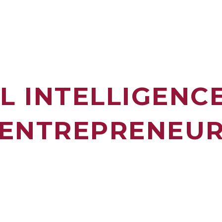
AL INTELLIGENC
ENTREPRENEU