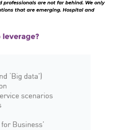
 professionals are not far behind. We only
tions that are emerging. Hospital and