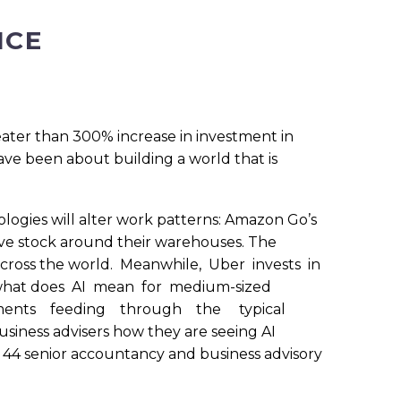
ICE
greater than 300% increase in investment in
have been about building a world that is
logies will alter work patterns: Amazon Go’s
ove stock around their warehouses. The
 across the world. Meanwhile, Uber invests in
ut what does AI mean for medium-sized
opments feeding through the typical
usiness advisers how they are seeing AI
44 senior accountancy and business advisory