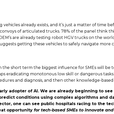
 vehicles already exists, and it’s just a matter of time be
ss convoys of articulated trucks. 78% of the panel think 
r OEM’s are already testing robot HGV trucks on the wo
h suggests getting these vehicles to safely navigate mo
 the short term the biggest influence for SMEs will be to
s eradicating monotonous low skill or dangerous tasks 
cedures and diagnosis, and then other knowledge-based p
rly adopter of AI. We are already beginning to see 
 predict conditions using complex algorithms and d
tor, one can see public hospitals racing to the tec
reat opportunity
for tech-based SMEs to innovate and 