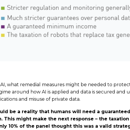
 AI, what remedial measures might be needed to protect
egime around how AI is applied and data is secured and 
cations and misuse of private data.
could be a reality that humans will need a guarant
. This might make the next response – the taxation 
ly 10% of the panel thought this was a valid strateg