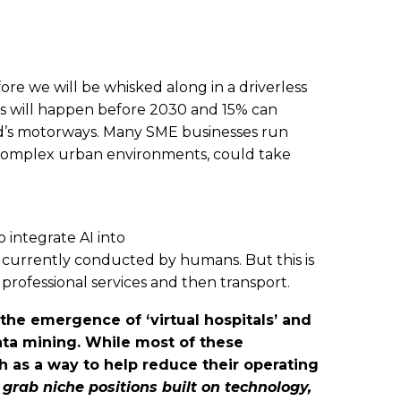
fore we will be whisked along in a driverless
this will happen before 2030 and 15% can
rld’s motorways. Many SME businesses run
re complex urban environments, could take
 integrate AI into
currently conducted by humans. But this is
rofessional services and then transport.
the emergence of ‘virtual hospitals’ and
ata mining. While most of these
h as a way to help reduce their operating
grab niche positions built on technology,