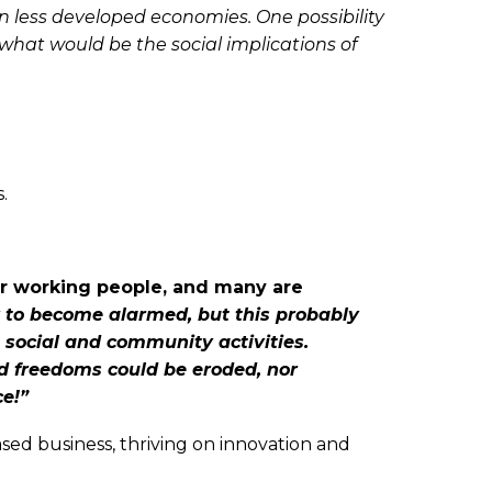
in less developed economies. One possibility
d what would be the social implications of
.
for working people, and many are
y to become alarmed, but this probably
, social and community activities.
nd freedoms could be eroded, nor
e!”
sed business, thriving on innovation and