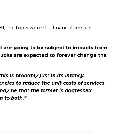
, the top 4 were the financial services
ed are going to be subject to impacts from
 trucks are expected to forever change the
is is probably just in its infancy.
ncies to reduce the unit costs of services
 may be that the former is addressed
n to both.”