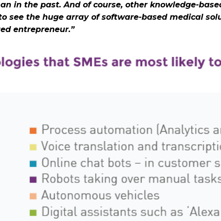
han in the past. And of course, other knowledge-based
o see the huge array of software-based medical solu
ated entrepreneur.”