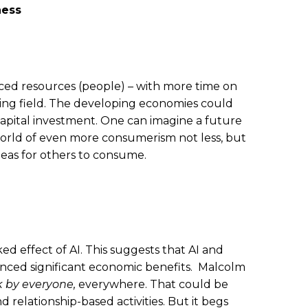
ness
nced resources (people) – with more time on
playing field. The developing economies could
 capital investment. One can imagine a future
world of even more consumerism not less, but
deas for others to consume.
d effect of AI. This suggests that AI and
ienced significant economic benefits. Malcolm
k by everyone,
everywhere. That could be
relationship-based activities. But it begs