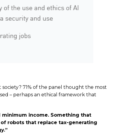
 society? 71% of the panel thought the most
used – perhaps an ethical framework that
eed minimum income. Something that
of robots that replace tax-generating
y.”