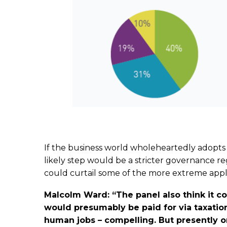
If the business world wholeheartedly adopts
likely step would be a stricter governance r
could curtail some of the more extreme appli
Malcolm Ward: “The panel also think it 
would presumably be paid for via taxation
human jobs – compelling. But presently on