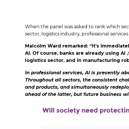
When the panel was asked to rank which secto
sector, logistics industry, professional servi
Malcolm Ward remarked: “It’s immediately 
AI. Of course, banks are already using AI 
logistics sector, and in manufacturing r
In professional services, AI is presently a
Throughout all sectors, the consistent cha
and products, and simultaneously redeploy 
ahead of the latter, but future business w