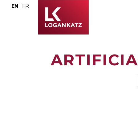
EN
|
FR
ARTIFICI