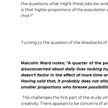
the questions, what might
these jobs be, an
is that higher proportions of the population 
that?”
Turning to the question of the drawbacks of AI
Malcolm Ward notes; “A quarter of the pa
also
concerned about daily lives lacking h
doesn’t
factor in the effect of more time a
Having
said that, it probably does not al
smaller
proportions who foresee possibil
This challenges the first part of the study 
creativity. There appears to be concerns of 