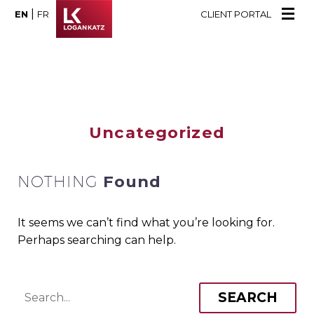
|
EN
FR
CLIENT PORTAL
Uncategorized
NOTHING
Found
It seems we can’t find what you’re looking for.
Perhaps searching can help.
SEARCH