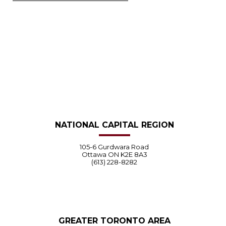
NATIONAL CAPITAL REGION
105-6 Gurdwara Road
Ottawa ON K2E 8A3
(613) 228-8282
GREATER TORONTO AREA