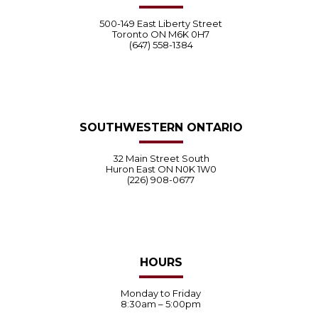
500-149 East Liberty Street
Toronto ON M6K 0H7
(647) 558-1384
SOUTHWESTERN ONTARIO
32 Main Street South
Huron East ON N0K 1W0
(226) 908-0677
HOURS
Monday to Friday
8:30am – 5:00pm